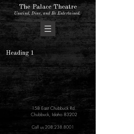
The Palace Theatre
Unwind, Dine, and Be Entertained.
Heading 1
158 East Chubbuck Rd.
Chubbuck, Idaho 83202
Call us 208.238.8001