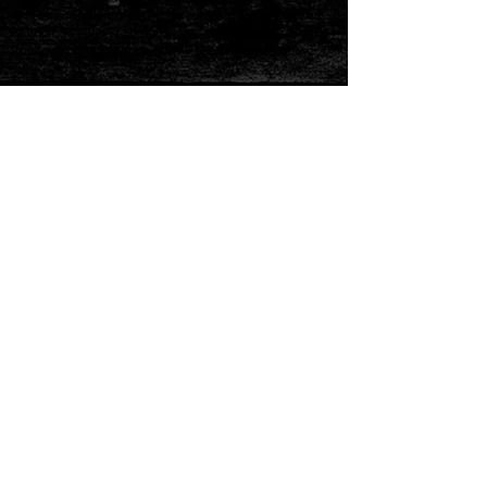
finds himself in front of the mighty but troubled, Elvis-inspired,
Pharaoh. Joseph’s solution to Egypt’s famine elevates him to
Pharaoh’s right-hand man and reunites him with his family.
The magical musical is full of catchy songs in a variety of styles,
from a parody of French ballads (“Those Canaan Days”), to
country-western (“One More Angel in Heaven”) and calypso
(“Benjamin Calypso”), along with the unforgettable classics “Any
Dream Will Do” and “Close Every Door.” Appropriate for all
audiences and groups."
BUY TICKETS
158 East Chubbuck Rd.
Chubbuck, Idaho 83202
Call us 208.238.8001
Mon-Fri 12 PM - 6 PM