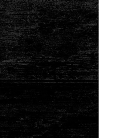
JOSEPH AND THE AMAZING TECHNICOLOR
DREAMCOAT is presented by arrangement with
Concord Theatricals on behalf of The Really Useful
Group.
www.concordtheatricals.com
This show is rated G
Synopsis taken from Concord Theatricals -
“Sha la la, Joseph, you’re doing fine! You and your dreamcoat,
ahead of your time!” One of the most enduring shows of all
time, Joseph and the Amazing Technicolor Dreamcoat is a
reimagining of the Biblical story of Joseph, his father Jacob,
eleven brothers and the coat of many colors.
Told entirely through song with the help of a main character
Narrator, the musical follows preferred son Joseph. After being
sold into slavery by his brothers, he ingratiates himself with
Egyptian noble Potiphar, but ends up in jail after refusing the
amorous advances of Potiphar’s wife. While imprisoned,
Joseph discovers his ability to interpret dreams, and he soon