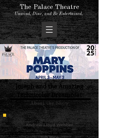
The Palace Theatre
Unwind, Dine, and Be Entertained.
Joseph and the Amazing
Technicolor Dreamcoat
About the Show
MUSIC BY
Andrew Lloyd Webber
LYRICS BY
Tim Rice