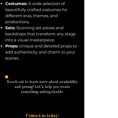
Costumes:
A wide selection of
beautifully crafted costumes for
different eras, themes, and
productions.
Sets:
Stunning set pieces and
backdrops that transform any stage
into a visual masterpiece.
Props:
Unique and detailed props to
add authenticity and charm to your
scenes.
Reach out to learn more about availability
and pricing! Let’s help you create
something unforgettable.
Contact us today: