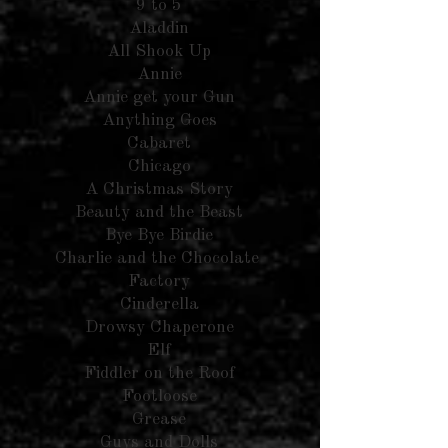
9 to 5
Aladdin
All Shook Up
Annie
Annie get your Gun
Anything Goes
Cabaret
Chicago
A Christmas Story
Beauty and the Beast
Bye Bye Birdie
Charlie and the Chocolate
Factory
Cinderella
Drowsy Chaperone
Elf
Fiddler on the Roof
Footloose
Grease
Guys and Dolls