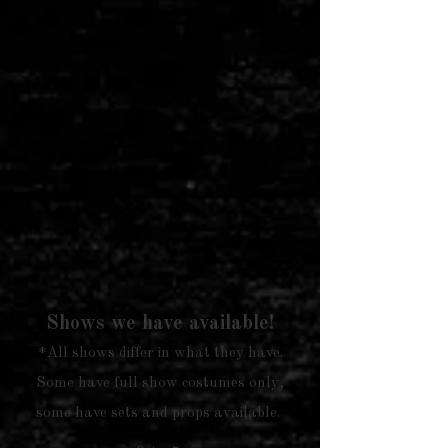
Shows we have available!
*All shows differ in what they have.
Some have full show costumes only,
some have sets and props available.