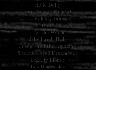
Hello Dolly
High School Musical
Holiday Inn
Honk
Into the Woods
Jekyll and Hyde
Joseph and the Amazing
Technicolored Dreamcoat
Legally Blonde
Les Misérables
Little Mermaid
Mamma Mia
Mary Poppins
Matilda
Miracle on 34th Street
Music Man
Newies
My Fair Lady
Oliver