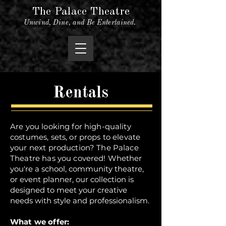
The Palace Theatre
Unwind, Dine, and Be Entertained.
Rentals
Are you looking for high-quality
costumes, sets, or props to elevate
your next production? The Palace
Theatre has you covered!
Whether
you're a school, community theatre,
or event planner, our collection is
designed to meet your creative
needs with style and professionalism.
What we offer: