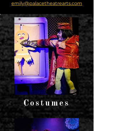
emily@palacetheatrearts.com
Costumes