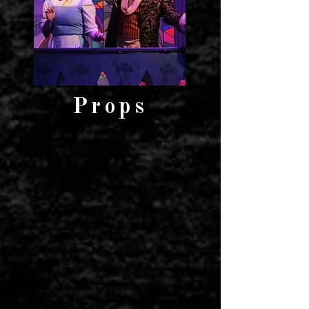
Props