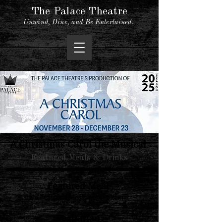
The Palace Theatre
Unwind, Dine, and Be Entertained.
A Christmas Carol the Musical
Featured Meals & Drinks
Featured Meal
No Featured Meals for Christmas
Vegitarian