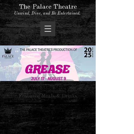
The Palace Theatre
Unwind, Dine, and Be Entertained.
West Side Story
Featured Meals & Drinks
Featured Meal
Pastelon and Arroz con Gandules
Vegitarian